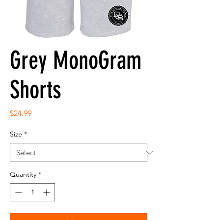
Grey MonoGram
Shorts
Price
$24.99
Size
*
Quantity
*