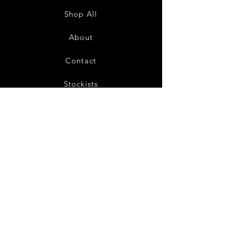
Cream
Shop All
About
Contact
Stockists
FAQ
Shipping & Returns
Store Policy
Payment Methods