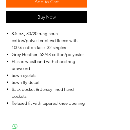
Add to Cart
Buy Now
8.5 oz., 80/20 rung-spun
cotton/polyester blend fleece with
100% cotton face, 32 singles
Grey Heather: 52/48 cotton/polyester
Elastic waistband with shoestring
drawcord
Sewn eyelets
Sewn fly detail
Back pocket & Jersey lined hand
pockets
Relaxed fit with tapered knee opening