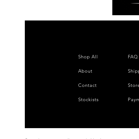
FUNK
FREAKS
FRIDAY
Shop All
FAQ
About
Ship
Contact
Stor
Stockists
Pay