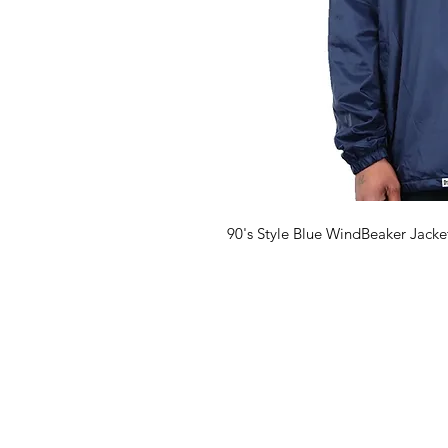
90's Style Blue WindBeaker Jack