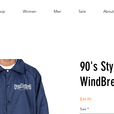
hop
Women
Men
Sale
About
90's Sty
WindBre
Price
$34.99
Size
*