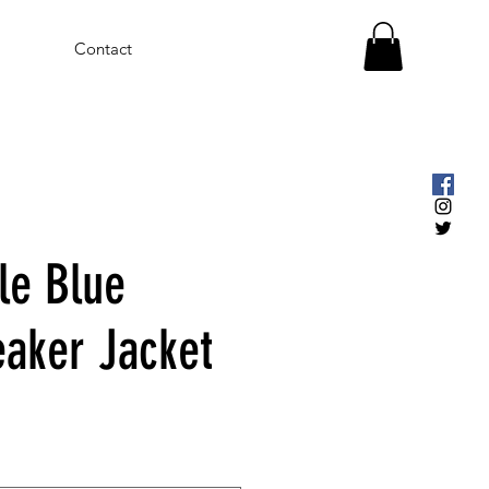
Contact
le Blue
aker Jacket