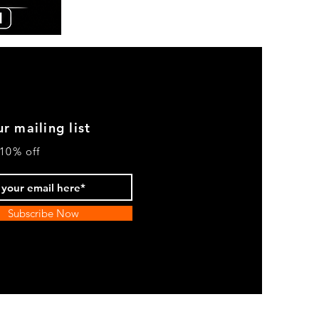
Chicano
By
Nature
Hoodie
-
Cream
r mailing list
10% off
Subscribe Now