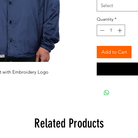
Select
Quantity
*
Add to Cart
et with Embroidery Logo
Related Products