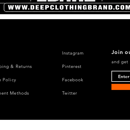
Quick View
Join ou
Instagram
and get 
ping & Returns
Pinterest
e Policy
Facebook
ment Methods
Twitter