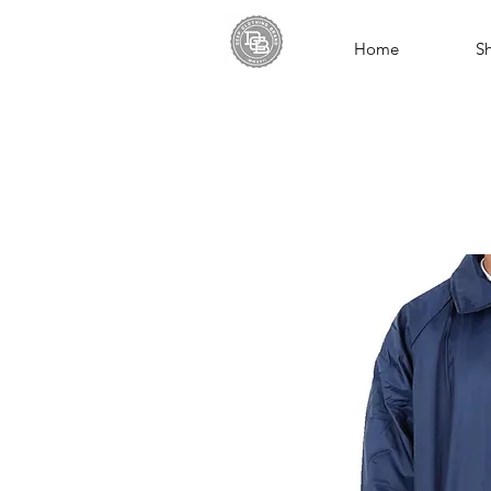
Home
S