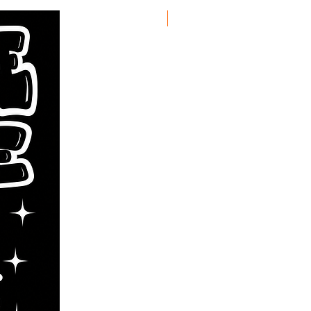
New Arrival